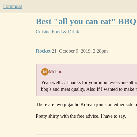
Forumosa
Best "all you can eat" BBQ
Cuisine
Food & Drink
Rocket
21
October 9, 2019, 2:28pm
MrLoo:
Yeah well… Thanks for your input everyone altho
bbq’s and meat quality. Also If I wanted to make
There are two gigantic Korean joints on either side o
Pretty shirty with the free advice, I have to say.