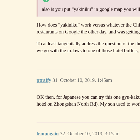
also is you put “yakiniku” in google map you will 
How does “yakiniku” work versus whatever the Chine
restaurants on Google the other day, and was getti
To at least tangentially address the question of the 
we go with the in-laws to one of those hotel buffets,
ptraffy
31
October 10, 2019, 1:45am
OK then, for Japanese you can try this one gyu-kaku.
hotel on Zhongshan North Rd). My son used to work t
tempogain
32
October 10, 2019, 3:15am