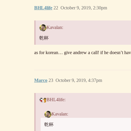
BHL4life
22
October 9, 2019, 2:30pm
Kavalan:
乾杯
as for korean… give andrew a call! if he doesn’t ha
Marco
23
October 9, 2019, 4:37pm
BHL4life:
Kavalan:
乾杯