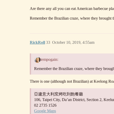
Are there any all you can eat American barbecue pl
Remember the Brazilian craze, where they brought t
RickRoll
33
October 10, 2019, 4:55am
tempogain:
Remember the Brazilian craze, where they brough
There is one (although not Brazilian) at Keelong Ro
亞廬意大利窯烤吃到飽餐廳
106, Taipei City, Da’an District, Section 2, K
02 2735 1526
Google Maps