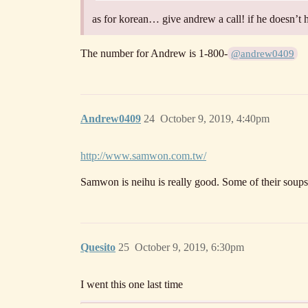
as for korean… give andrew a call! if he doesn’t 
The number for Andrew is 1-800-
@andrew0409
Andrew0409
24
October 9, 2019, 4:40pm
http://www.samwon.com.tw/
Samwon is neihu is really good. Some of their soups a
Quesito
25
October 9, 2019, 6:30pm
I went this one last time