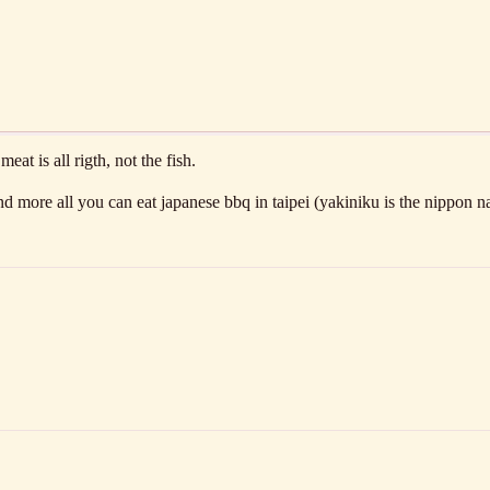
t is all rigth, not the fish.
nd more all you can eat japanese bbq in taipei (yakiniku is the nippon n