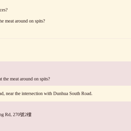
aces?
he meat around on spits?
t the meat around on spits?
ad, near the intersection with Dunhua South Road.
eelung Rd, 270號2樓