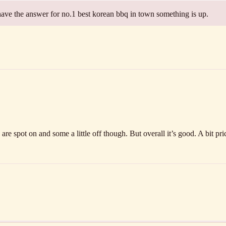
have the answer for no.1 best korean bbq in town something is up.
re spot on and some a little off though. But overall it’s good. A bit pri