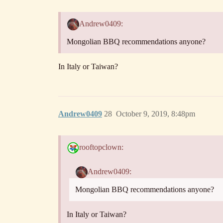
Andrew0409:
Mongolian BBQ recommendations anyone?
In Italy or Taiwan?
Andrew0409
28
October 9, 2019, 8:48pm
rooftopclown:
Andrew0409:
Mongolian BBQ recommendations anyone?
In Italy or Taiwan?