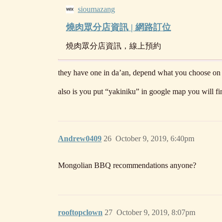
sioumazang
燒肉眾分店資訊 | 網路訂位
燒肉眾分店資訊，線上預約
they have one in da’an, depend what you choose on mea
also is you put “yakiniku” in google map you will fi
Andrew0409
26
October 9, 2019, 6:40pm
Mongolian BBQ recommendations anyone?
rooftopclown
27
October 9, 2019, 8:07pm