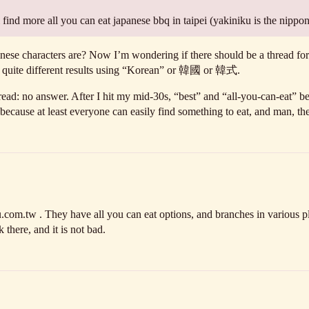
find more all you can eat japanese bbq in taipei (yakiniku is the nippo
se characters are? Now I’m wondering if there should be a thread for 
ng quite different results using “Korean” or 韓國 or 韓式.
thread: no answer. After I hit my mid-30s, “best” and “all-you-can-eat”
 because at least everyone can easily find something to eat, and man, the
com.tw . They have all you can eat options, and branches in various pl
here, and it is not bad.