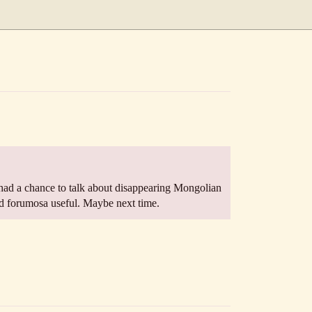
had a chance to talk about disappearing Mongolian
nd forumosa useful. Maybe next time.