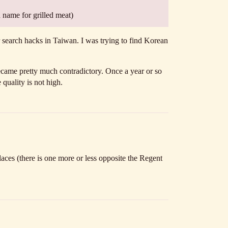
n name for grilled meat)
search hacks in Taiwan. I was trying to find Korean
 became pretty much contradictory. Once a year or so
 quality is not high.
aces (there is one more or less opposite the Regent