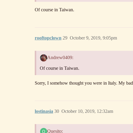
Of course in Taiwan.
rooftopclown
29
October 9, 2019, 9:05pm
Andrew0409:
Of course in Taiwan.
Sorry, I somehow thought you were in Italy. My bad
lostinasia
30
October 10, 2019, 12:32am
Quesito: