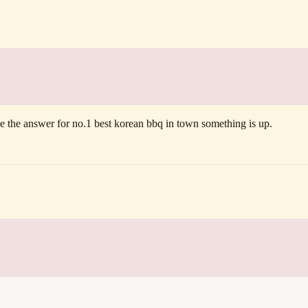
ve the answer for no.1 best korean bbq in town something is up.