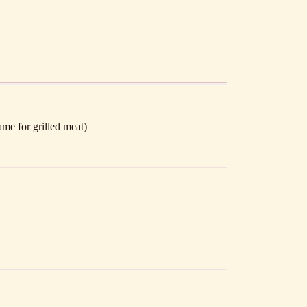
ame for grilled meat)