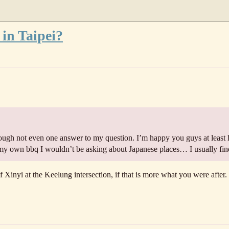
 in Taipei?
ugh not even one answer to my question. I’m happy you guys at least 
 my own bbq I wouldn’t be asking about Japanese places… I usually fi
f Xinyi at the Keelung intersection, if that is more what you were after.