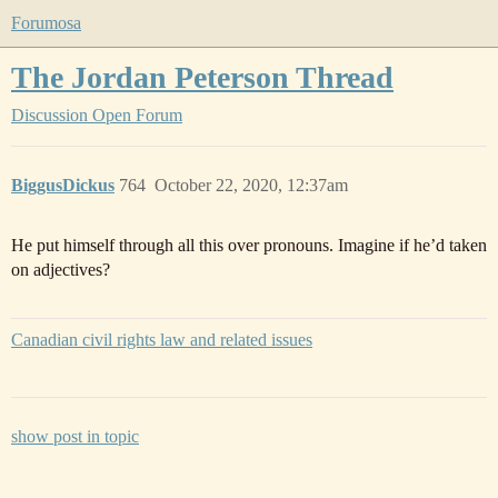
Forumosa
The Jordan Peterson Thread
Discussion
Open Forum
BiggusDickus
764
October 22, 2020, 12:37am
He put himself through all this over pronouns. Imagine if he’d taken
on adjectives?
Canadian civil rights law and related issues
show post in topic