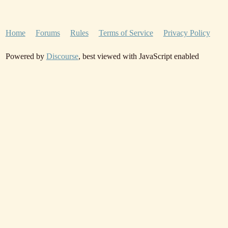
Home
Forums
Rules
Terms of Service
Privacy Policy
Powered by
Discourse
, best viewed with JavaScript enabled