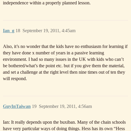
independence within a properly planned lesson.
Ian_g
18
September 19, 2011, 4:45am
Also, it’s no wonder that the kids have no enthusiasm for learning if
they have done x number of years in a passive learning
environment. I had so many issues in the UK with kids who can’t
be bothered/what’s the point etc. but if you give them the material,
and set a challenge at the right level then nine times out of ten they
will respond.
GuyInTaiwan
19
September 19, 2011, 4:56am
Ian: It really depends upon the buxiban. Many of the chain schools
have very particular ways of doing things. Hess has its own “Hess