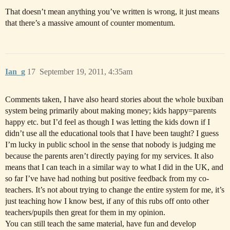
That doesn’t mean anything you’ve written is wrong, it just means
that there’s a massive amount of counter momentum.
Ian_g
17
September 19, 2011, 4:35am
Comments taken, I have also heard stories about the whole buxiban
system being primarily about making money; kids happy=parents
happy etc. but I’d feel as though I was letting the kids down if I
didn’t use all the educational tools that I have been taught? I guess
I’m lucky in public school in the sense that nobody is judging me
because the parents aren’t directly paying for my services. It also
means that I can teach in a similar way to what I did in the UK, and
so far I’ve have had nothing but positive feedback from my co-
teachers. It’s not about trying to change the entire system for me, it’s
just teaching how I know best, if any of this rubs off onto other
teachers/pupils then great for them in my opinion.
You can still teach the same material, have fun and develop