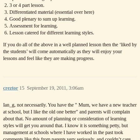
3 or 4 part lesson.
Differentiated material (essential over here)
Good plenary to sum up learning.
Assessment for learning.
Lesson catered for different learning styles.
If you do all of the above in a well planned lesson then the ‘liked by
the students’ will come automatically as they will enjoy your
lessons and feel like they are making progress.
creztor
15
September 19, 2011, 3:06am
Ian_g, not necessarily. You have the " Mum, we have a new teacher
at school, but I like the old one better" and parents will complain
about that. No amount of planning or consideration of learning
styles will get you around that. I know it is something petty, but
management at schools where I have worked in the past took
comments like this from parents very seriously, and couldn’t care