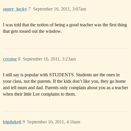
super_lucky
7
September 16, 2011, 3:07am
I was told that the notion of being a good teacher was the first thing
that gets tossed out the window.
creztor
8
September 16, 2011, 3:23am
I still say is popular with STUDENTS. Students are the ones in
your class, not the parents. If the kids don’t like you, they go home
and tell mum and dad. Parents only complain about you as a teacher
when their little Lee complains to them.
bigduke6
9
September 16, 2011, 4:16am