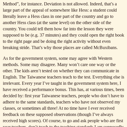
Method”, for instance. Deviation is not allowed. Indeed, that’s a
large part of the appeal of somewhere like Hess: a student could
literally leave a Hess class in one part of the country and go to
another Hess class (at the same level) on the other side of the
country. You could tell them how far into the lesson they were
supposed to be (e.g. 37 minutes) and they could open the right book
to the right page and be doing the right activity without even
breaking stride. That’s why those places are called McBuxibans.
As for the government system, some may agree with Western
methods. Some may disagree. Many won’t care one way or the
other. The kids aren’t tested on whether they can communicate in
English. The Taiwanese teachers teach to the test. Everything else is
irrelevant. Every year I’ve taught in the government system here, I
have received a performance bonus. This has, at various times, been
decided by: first year Taiwanese teachers, people who don’t have to
adhere to the same standards, teachers who have not observed my
classes, or sometimes all three! At no time have I ever received
feedback on these supposed observations (though I’ve always
received high scores). Of course, to go and ask people who are first
year teachers, don’t teach to the teaching standards I am supposedly