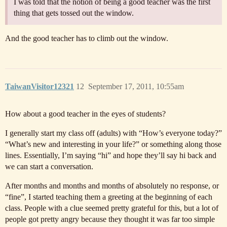
I was told that the notion of being a good teacher was the first
thing that gets tossed out the window.
And the good teacher has to climb out the window.
TaiwanVisitor12321
12
September 17, 2011, 10:55am
How about a good teacher in the eyes of students?
I generally start my class off (adults) with “How’s everyone today?”
“What’s new and interesting in your life?” or something along those
lines. Essentially, I’m saying “hi” and hope they’ll say hi back and
we can start a conversation.
After months and months and months of absolutely no response, or
“fine”, I started teaching them a greeting at the beginning of each
class. People with a clue seemed pretty grateful for this, but a lot of
people got pretty angry because they thought it was far too simple