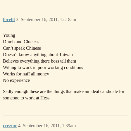
forefit
3
September 16, 2011, 12:18am
Young
Dumb and Clueless
Can’t speak Chinese
Doesn’t know anything about Taiwan
Believes everything there boss tell them
Willing to work in poor working conditions
Works for naff all money
No experience
Sadly enough these are the things that make an ideal candidate for
someone to work at Hess.
creztor
4
September 16, 2011, 1:39am