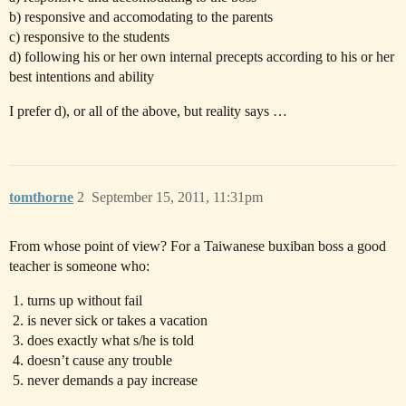
b) responsive and accomodating to the parents
c) responsive to the students
d) following his or her own internal precepts according to his or her
best intentions and ability
I prefer d), or all of the above, but reality says …
tomthorne
2
September 15, 2011, 11:31pm
From whose point of view? For a Taiwanese buxiban boss a good
teacher is someone who:
turns up without fail
is never sick or takes a vacation
does exactly what s/he is told
doesn’t cause any trouble
never demands a pay increase