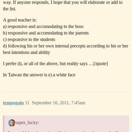
way. If anyone responds, I hope that you will elaborate or add to
the list.
A good teacher is:
a) responsive and accomodating to the boss
b) responsive and accomodating to the parents
c) responsive to the students
d) following his or her own internal precepts according to his or her
best intentions and ability
I prefer d), or all of the above, but reality says …[/quote]
In Taiwan the answer is e) a white face
tempogain
11
September 16, 2011, 7:45am
super_lucky: