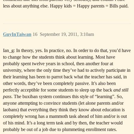
less about anything else. Happy kids = Happy parents = Bills paid.
GuyInTaiwan
16
September 19, 2011, 3:10am
Ian_g: In theory, yes. In practice, no. In order to do that, you’d have
to change how the students think about learning. Most have
probably spent twelve years in school, then another four at
university, where the only time they’ve had to actively participate in
their learning has been to parrot back what the teacher has said, in
other words, they’ve been completely passive. It’s also been
perfectly acceptible for some students to sleep up the back
and still
pass
. The buxiban system continues this style of “learning”. So,
anyone attempting to convince students (let alone parents and/or
laobans) that everything they think they know about education is
completely wrong has a mammoth task ahead of him and/or is out
of his mind. It’s a long term task and by then, the teacher would
probably be out of a job due to plummeting enrollment rates.