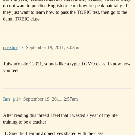
do not want to practice English or learn how to speak naturally. If
they just want to learn how to pass the TOEIC test, then go to the
damn TOEIC class.
creztor
13
September 18, 2011, 3:08am
TaiwanVisitor12321, sounds like a typical GVO class. I know how
you feel.
Ian_g
14
September 19, 2011, 2:57am
After reading this thread I feel that I wasted a year of my life
training to be a teacher!
Specific Learning objectives shared with the class.