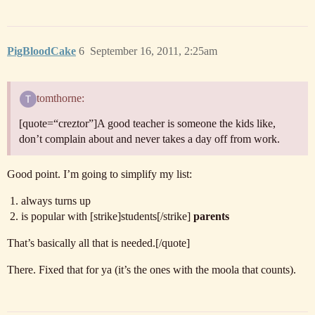
PigBloodCake
6
September 16, 2011, 2:25am
tomthorne:
[quote=“creztor”]A good teacher is someone the kids like,
don’t complain about and never takes a day off from work.
Good point. I’m going to simplify my list:
always turns up
is popular with [strike]students[/strike]
parents
That’s basically all that is needed.[/quote]
There. Fixed that for ya (it’s the ones with the moola that counts).