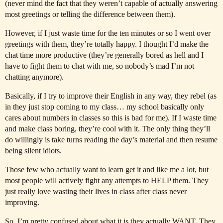
(never mind the fact that they weren’t capable of actually answering
most greetings or telling the difference between them).
However, if I just waste time for the ten minutes or so I went over
greetings with them, they’re totally happy. I thought I’d make the
chat time more productive (they’re generally bored as hell and I
have to fight them to chat with me, so nobody’s mad I’m not
chatting anymore).
Basically, if I try to improve their English in any way, they rebel (as
in they just stop coming to my class… my school basically only
cares about numbers in classes so this is bad for me). If I waste time
and make class boring, they’re cool with it. The only thing they’ll
do willingly is take turns reading the day’s material and then resume
being silent idiots.
Those few who actually want to learn get it and like me a lot, but
most people will actively fight any attempts to HELP them. They
just really love wasting their lives in class after class never
improving.
So, I’m pretty confused about what it is they actually WANT. They