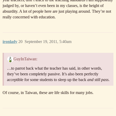
judged by, or haven’t even been in my classes, is the height of
absurdity. A lot of people here are just playing around. They’re not
really concerned with education.
ironlady
20
September 19, 2011, 5:40am
GuyInTaiwan:
…to parrot back what the teacher has said, in other words,
they’ve been completely passive. It’s also been perfectly
acceptible for some students to sleep up the back
and still pass
.
Of course, in Taiwan, these are life skills for many jobs.