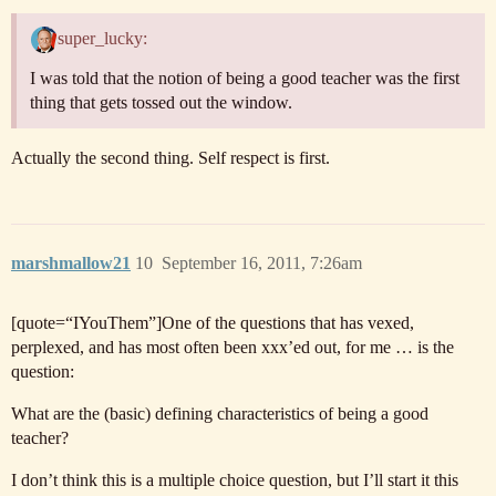
super_lucky:
I was told that the notion of being a good teacher was the first
thing that gets tossed out the window.
Actually the second thing. Self respect is first.
marshmallow21
10
September 16, 2011, 7:26am
[quote=“IYouThem”]One of the questions that has vexed,
perplexed, and has most often been xxx’ed out, for me … is the
question:
What are the (basic) defining characteristics of being a good
teacher?
I don’t think this is a multiple choice question, but I’ll start it this