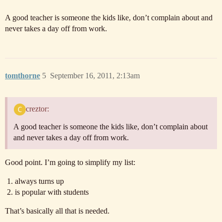
A good teacher is someone the kids like, don’t complain about and
never takes a day off from work.
tomthorne
5
September 16, 2011, 2:13am
creztor:
A good teacher is someone the kids like, don’t complain about
and never takes a day off from work.
Good point. I’m going to simplify my list:
always turns up
is popular with students
That’s basically all that is needed.