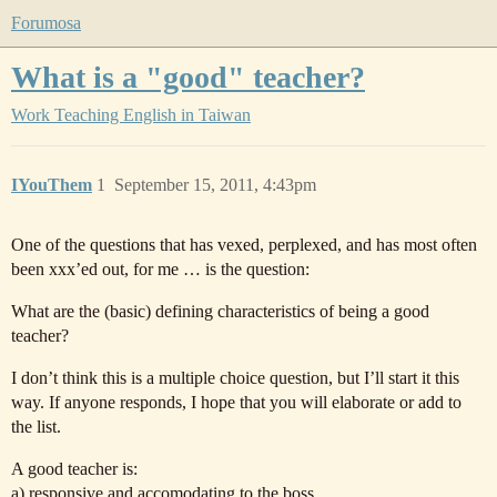
Forumosa
What is a "good" teacher?
Work
Teaching English in Taiwan
IYouThem
1
September 15, 2011, 4:43pm
One of the questions that has vexed, perplexed, and has most often
been xxx’ed out, for me … is the question:
What are the (basic) defining characteristics of being a good
teacher?
I don’t think this is a multiple choice question, but I’ll start it this
way. If anyone responds, I hope that you will elaborate or add to
the list.
A good teacher is:
a) responsive and accomodating to the boss