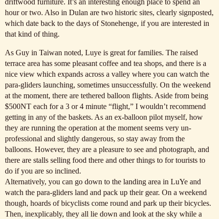
driftwood furniture. It’s an interesting enough place to spend an
hour or two. Also in Dulan are two historic sites, clearly signposted,
which date back to the days of Stonehenge, if you are interested in
that kind of thing.
As Guy in Taiwan noted, Luye is great for families. The raised
terrace area has some pleasant coffee and tea shops, and there is a
nice view which expands across a valley where you can watch the
para-gliders launching, sometimes unsuccessfully. On the weekend
at the moment, there are tethered balloon flights. Aside from being
$500NT each for a 3 or 4 minute “flight,” I wouldn’t recommend
getting in any of the baskets. As an ex-balloon pilot myself, how
they are running the operation at the moment seems very un-
professional and slightly dangerous, so stay away from the
balloons. However, they are a pleasure to see and photograph, and
there are stalls selling food there and other things to for tourists to
do if you are so inclined.
Alternatively, you can go down to the landing area in LuYe and
watch the para-gliders land and pack up their gear. On a weekend
though, hoards of bicyclists come round and park up their bicycles.
Then, inexplicably, they all lie down and look at the sky while a