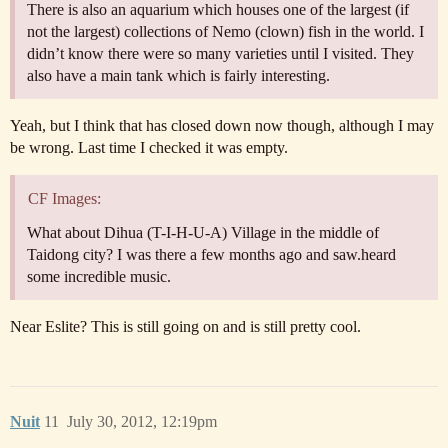
There is also an aquarium which houses one of the largest (if
not the largest) collections of Nemo (clown) fish in the world. I
didn’t know there were so many varieties until I visited. They
also have a main tank which is fairly interesting.
Yeah, but I think that has closed down now though, although I may
be wrong. Last time I checked it was empty.
CF Images:
What about Dihua (T-I-H-U-A) Village in the middle of
Taidong city? I was there a few months ago and saw.heard
some incredible music.
Near Eslite? This is still going on and is still pretty cool.
Nuit
11
July 30, 2012, 12:19pm