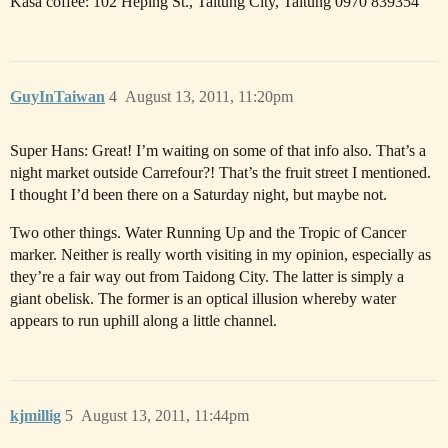
Kasa coffee: 102 Heping St., Taitung City, Taitung 0970 839354
GuyInTaiwan
4
August 13, 2011, 11:20pm
Super Hans: Great! I’m waiting on some of that info also. That’s a
night market outside Carrefour?! That’s the fruit street I mentioned.
I thought I’d been there on a Saturday night, but maybe not.
Two other things. Water Running Up and the Tropic of Cancer
marker. Neither is really worth visiting in my opinion, especially as
they’re a fair way out from Taidong City. The latter is simply a
giant obelisk. The former is an optical illusion whereby water
appears to run uphill along a little channel.
kjmillig
5
August 13, 2011, 11:44pm