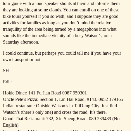
tour guide with a loud speaker shouts at them and informs them
they are looking at some clouds. You can enroll on one of these
bike tours yourself if you so wish, and I suppose they are good
activities for families as long as you don’t mind the relative
tranquility of the area being turned by a megaphone into what
sounds like the immediate vicinity of a busy Watson’s, on a
Saturday afternoon.
I could continue, but perhaps you could tell me if you have your
own transport or not.
SH
Edit:
Hokie Diner: 141 Fu Jian Road 0987 959301
Uncle Pete’s Pizza: Section 1, Lin Hai Road,
#143
. 0952 179165
Indian restaurant: Outside Watson’s in TaiDung City. Just find
Watson’s (there’s only one) and cross the road. It’s there.
Good Thai Restaurant: 732, Xin Sheng Road. 089 239489 (No
English)