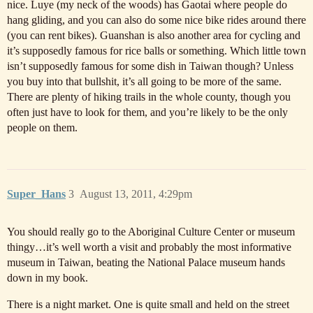
nice. Luye (my neck of the woods) has Gaotai where people do
hang gliding, and you can also do some nice bike rides around there
(you can rent bikes). Guanshan is also another area for cycling and
it’s supposedly famous for rice balls or something. Which little town
isn’t supposedly famous for some dish in Taiwan though? Unless
you buy into that bullshit, it’s all going to be more of the same.
There are plenty of hiking trails in the whole county, though you
often just have to look for them, and you’re likely to be the only
people on them.
Super_Hans
3
August 13, 2011, 4:29pm
You should really go to the Aboriginal Culture Center or museum
thingy…it’s well worth a visit and probably the most informative
museum in Taiwan, beating the National Palace museum hands
down in my book.
There is a night market. One is quite small and held on the street