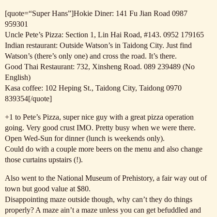
[quote=“Super Hans”]Hokie Diner: 141 Fu Jian Road 0987
959301
Uncle Pete’s Pizza: Section 1, Lin Hai Road,
#143
. 0952 179165
Indian restaurant: Outside Watson’s in Taidong City. Just find
Watson’s (there’s only one) and cross the road. It’s there.
Good Thai Restaurant: 732, Xinsheng Road. 089 239489 (No
English)
Kasa coffee: 102 Heping St., Taidong City, Taidong 0970
839354[/quote]
+1 to Pete’s Pizza, super nice guy with a great pizza operation
going. Very good crust IMO. Pretty busy when we were there.
Open Wed-Sun for dinner (lunch is weekends only).
Could do with a couple more beers on the menu and also change
those curtains upstairs (!).
Also went to the National Museum of Prehistory, a fair way out of
town but good value at $80.
Disappointing maze outside though, why can’t they do things
properly? A maze ain’t a maze unless you can get befuddled and