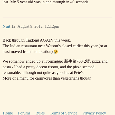
lost. My 5 year old was in and through in 40 seconds.
Nuit
12
August 9, 2012, 12:12pm
Back through Taidong AGAIN this week.
The Indian restaurant near Watson’s closed earlier this year (or at
least moved from that location)
We somehow ended up at Formaggio 新生路700-2號, pizza and
pasta - I had a pretty decent risotto, and the pizza seemed
reasonable, although not quite as good as at Pete’s.
More of a menu for carnivores than vegetarians though.
Home
Forums
Rules
Terms of Service
Privacy Policy