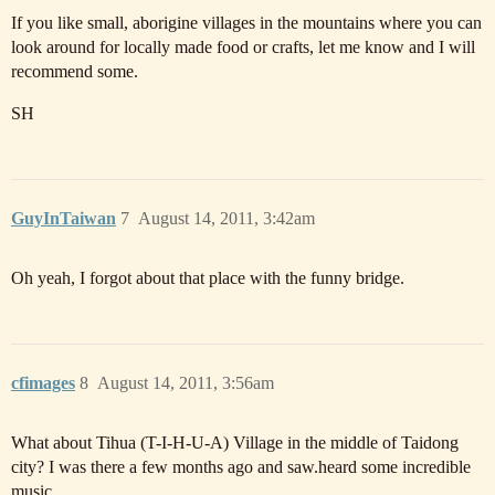
If you like small, aborigine villages in the mountains where you can
look around for locally made food or crafts, let me know and I will
recommend some.
SH
GuyInTaiwan
7
August 14, 2011, 3:42am
Oh yeah, I forgot about that place with the funny bridge.
cfimages
8
August 14, 2011, 3:56am
What about Tihua (T-I-H-U-A) Village in the middle of Taidong
city? I was there a few months ago and saw.heard some incredible
music.