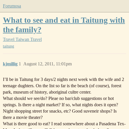
Forumosa
What to see and eat in Taitung with
the family?
Travel
Taiwan Travel
taitung
kjmillig
1
August 12, 2011, 11:01pm
I’ll be in Taitung for 3 days/2 nights next week with the wife and 2
teenage dughters. On the list so far is the beach (of course), forest
park, museum of history, aboriginal cultre center.
What should we see/do? Pleae no bar/club suggestions or hot
springs. Is there a night market? If so, what nights does it open?
Night shopping street for snacks, etc? Good suveneir shops? Is
there a movie theater?
What is there good to eat? I read somewhere about a Pasadena Tex-