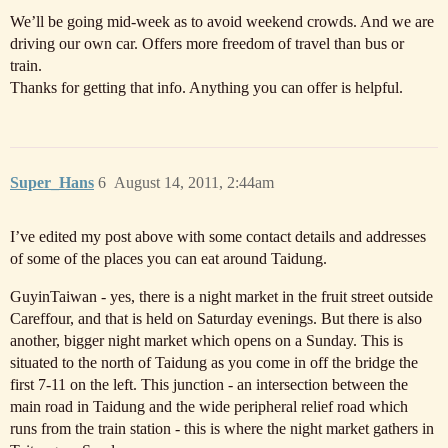
We’ll be going mid-week as to avoid weekend crowds. And we are
driving our own car. Offers more freedom of travel than bus or
train.
Thanks for getting that info. Anything you can offer is helpful.
Super_Hans
6
August 14, 2011, 2:44am
I’ve edited my post above with some contact details and addresses
of some of the places you can eat around Taidung.
GuyinTaiwan - yes, there is a night market in the fruit street outside
Careffour, and that is held on Saturday evenings. But there is also
another, bigger night market which opens on a Sunday. This is
situated to the north of Taidung as you come in off the bridge the
first 7-11 on the left. This junction - an intersection between the
main road in Taidung and the wide peripheral relief road which
runs from the train station - this is where the night market gathers in