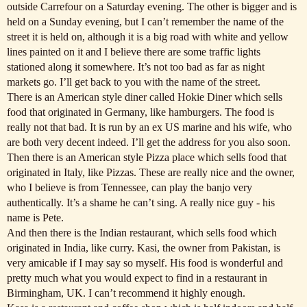
outside Carrefour on a Saturday evening. The other is bigger and is
held on a Sunday evening, but I can’t remember the name of the
street it is held on, although it is a big road with white and yellow
lines painted on it and I believe there are some traffic lights
stationed along it somewhere. It’s not too bad as far as night
markets go. I’ll get back to you with the name of the street.
There is an American style diner called Hokie Diner which sells
food that originated in Germany, like hamburgers. The food is
really not that bad. It is run by an ex US marine and his wife, who
are both very decent indeed. I’ll get the address for you also soon.
Then there is an American style Pizza place which sells food that
originated in Italy, like Pizzas. These are really nice and the owner,
who I believe is from Tennessee, can play the banjo very
authentically. It’s a shame he can’t sing. A really nice guy - his
name is Pete.
And then there is the Indian restaurant, which sells food which
originated in India, like curry. Kasi, the owner from Pakistan, is
very amicable if I may say so myself. His food is wonderful and
pretty much what you would expect to find in a restaurant in
Birmingham, UK. I can’t recommend it highly enough.