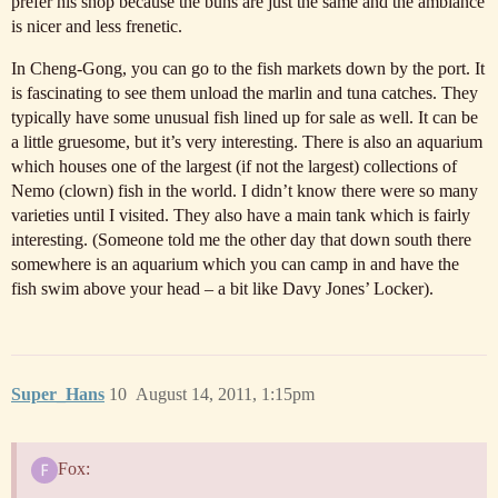
prefer his shop because the buns are just the same and the ambiance
is nicer and less frenetic.
In Cheng-Gong, you can go to the fish markets down by the port. It
is fascinating to see them unload the marlin and tuna catches. They
typically have some unusual fish lined up for sale as well. It can be
a little gruesome, but it’s very interesting. There is also an aquarium
which houses one of the largest (if not the largest) collections of
Nemo (clown) fish in the world. I didn’t know there were so many
varieties until I visited. They also have a main tank which is fairly
interesting. (Someone told me the other day that down south there
somewhere is an aquarium which you can camp in and have the
fish swim above your head – a bit like Davy Jones’ Locker).
Super_Hans
10
August 14, 2011, 1:15pm
Fox: