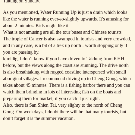
Taitung on Sunday.
As you mentioned, Water Running Up is just a drain which looks
like the water is running ever-so-slightly upwards. It’s amusing for
about 2 minutes. Kids might like it.
What is not amusing are all the tour buses and Chinese tourists.
The tropic of Cancer is also swamped in tourists and very crowded,
and in any case, is a bit of a trek up north - worth stopping only if
you are passing by.
kjmillig, I don’t know if you have driven to Taidung from KHH
before, but the views along the coast are stunning. The drive north
is also breathtaking with rugged coastline interspersed with small
aboriginal villages. I recommend driving up to Cheng Gong, which
takes about 45 minutes. There is a fishing harbor there and you can
watch them bringing in lots of interesting fish on the boats and
preparing them for market, if you catch it just right.
Also, there is San Shien Tai, very slighty to the north of Cheng
Gong. On weekdays, I doubt there will be that many tourists, but
don’t forget it is the summer vacation.