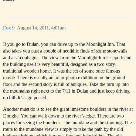
Fox
9
August 14, 2011, 4:01am
If you go to Dulan, you can drive up to the Moonlight Inn. That
also takes you past a couple of neolithic finds of some stonewalls
and a sarcophagus. The view from the Moonlight Inn is superb and
the building itself is very beautiful, designed as a two story
traditional wooden home. It was the set of some once famous
movie. There is usually an art or photo exhibition on the ground
floor and the second story is full of antiques. Take the turn up into
the mountains right next to the 7/11 in Dulan and just keep driving
up hill. It’s sign posted.
Another must do is to see the giant limestone boulders in the river at
Donghe. You can walk down to the river’s edge. There are two
places for seeing the boulders – the mundane and the stunning. The
route to the mundane view is simply to take the path by the old
highway bridge, which is now a foot and bike bridge. The old