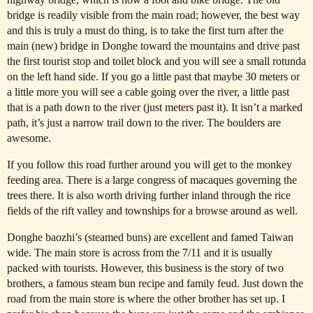
bridge is readily visible from the main road; however, the best way
and this is truly a must do thing, is to take the first turn after the
main (new) bridge in Donghe toward the mountains and drive past
the first tourist stop and toilet block and you will see a small rotunda
on the left hand side. If you go a little past that maybe 30 meters or
a little more you will see a cable going over the river, a little past
that is a path down to the river (just meters past it). It isn’t a marked
path, it’s just a narrow trail down to the river. The boulders are
awesome.
If you follow this road further around you will get to the monkey
feeding area. There is a large congress of macaques governing the
trees there. It is also worth driving further inland through the rice
fields of the rift valley and townships for a browse around as well.
Donghe baozhi’s (steamed buns) are excellent and famed Taiwan
wide. The main store is across from the 7/11 and it is usually
packed with tourists. However, this business is the story of two
brothers, a famous steam bun recipe and family feud. Just down the
road from the main store is where the other brother has set up. I