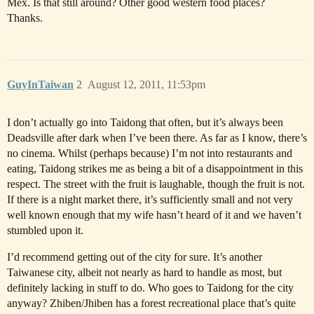
Mex. Is that still around? Other good western food places?
Thanks.
GuyInTaiwan
2
August 12, 2011, 11:53pm
I don’t actually go into Taidong that often, but it’s always been
Deadsville after dark when I’ve been there. As far as I know, there’s
no cinema. Whilst (perhaps because) I’m not into restaurants and
eating, Taidong strikes me as being a bit of a disappointment in this
respect. The street with the fruit is laughable, though the fruit is not.
If there is a night market there, it’s sufficiently small and not very
well known enough that my wife hasn’t heard of it and we haven’t
stumbled upon it.
I’d recommend getting out of the city for sure. It’s another
Taiwanese city, albeit not nearly as hard to handle as most, but
definitely lacking in stuff to do. Who goes to Taidong for the city
anyway? Zhiben/Jhiben has a forest recreational place that’s quite