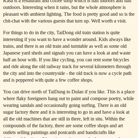
Kasa is a restaurant and coffee shop which is half indoors and half
outdoors. Interesting when it rains, but the whole atmosphere is
pleasant with ambient lighting. The food is pretty good and so is the
chit-chat with the various guests that turn up. Well worth a visit.
For things to do in the city, TaiDong old train station is quite
interesting if you want to have a wonder around. Kids always like
trains, and there is an old train and turntable as well as some old
Japanese yard sheds and signals you can have a look at and waste
half an hour with. If you like cycling, you can rent some bicycles
and ride along the old railway track for several kilometers through
the city and into the countryside - the old track is now a cycle path
and is peppered with quite a few coffee shops.
You can drive north of TaiDung to Dulan if you like. This is a place
where flaky foreigners hang out to paint and compose poetry, while
wearing sandals and occasionally going surfing. There is an old
sugar factory there and it is interesting to go in and have a look at
all the old machines that are still in there, left in situ. Within the
compounds of the factory, there are some coffee shops and art
outlets selling paintings and postcards and handicrafts like